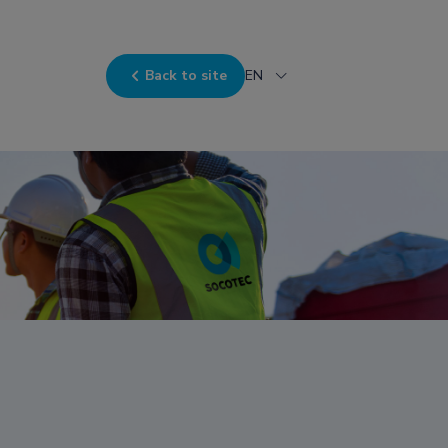
Back to site
EN