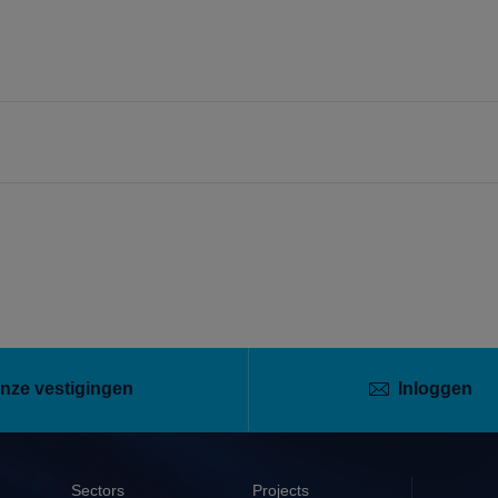
nze vestigingen
Inloggen
Sectors
Projects