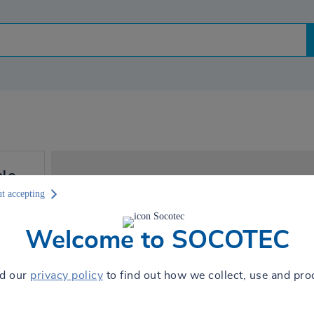
elo
Je moet cookies accepteren
t accepting
t 8:30
zien !
Welcome to SOCOTEC
Sta cookie deposit toe om toegang te
ad our
privacy policy
to find out how we collect, use and pro
AUTORISER
ns