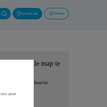
Locate me
Filters
 om de
Google map
te
 krijgen tot deze functie.
cess your
EN