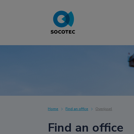
Home
Find an office
Overijssel
Find an office