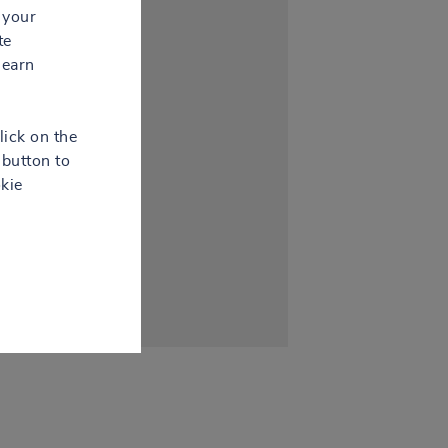
 your
te
learn
lick on the
button to
kie