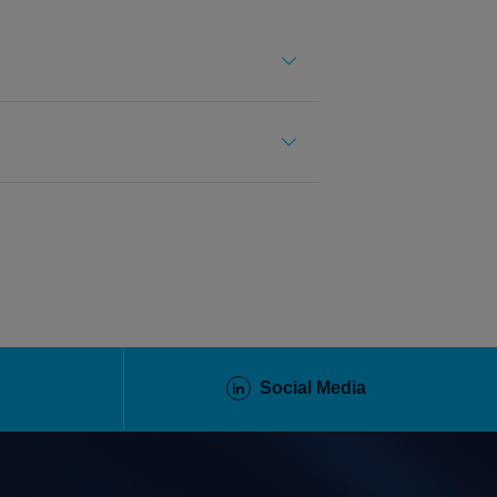
Social Media