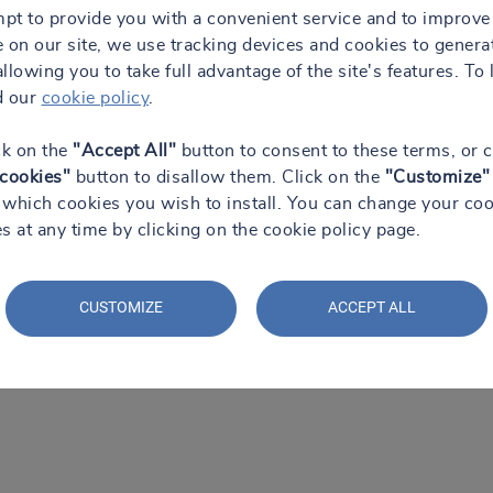
mpt to provide you with a convenient service and to improve
 on our site, we use tracking devices and cookies to genera
 allowing you to take full advantage of the site's features. To 
d our
cookie policy
.
ck on the
"Accept All"
button to consent to these terms, or c
 cookies"
button to disallow them. Click on the
"Customize"
which cookies you wish to install. You can change your coo
s at any time by clicking on the cookie policy page.
CUSTOMIZE
ACCEPT ALL