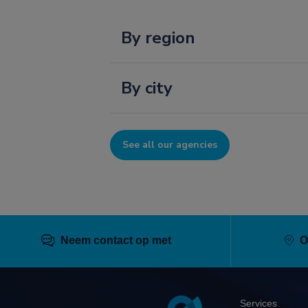
By region
By city
See all our agencies
Neem contact op met
O
Pied
Services