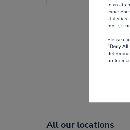
In an atte
experience
statistics
more, rea
Please cli
"Deny All
determine 
preference
All our locations