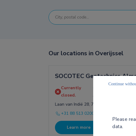
Our locations in Overijssel
SOCOTEC Geotechnics Alm
Continue withou
Currently
Opens on August 10 a
closed.
AM
Laan van Indië 28, 7602 DB Almelo
+31 88 513 0200
Please re
data.
Learn more
Directio