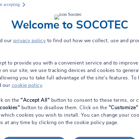
g
t accepting
Welcome to SOCOTEC
ad our
privacy policy
to find out how we collect, use and pro
mpt to provide you with a convenient service and to improve
 on our site, we use tracking devices and cookies to genera
 allowing you to take full advantage of the site's features. To 
d our
cookie policy
.
the field of geotechnical engineering, environmental research and mon
ecific soil properties of soil samples. To carry out this work, we have
ck on the
"Accept All"
button to consent to these terms, or c
 cookies"
button to disallow them. Click on the
"Customize"
which cookies you wish to install. You can change your coo
s at any time by clicking on the cookie policy page.