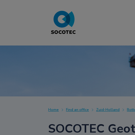
Home
Find an office
Zuid-Holland
Rot
SOCOTEC Geote