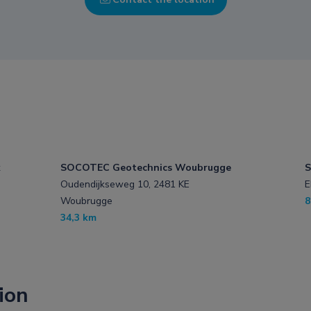
k
SOCOTEC Geotechnics Woubrugge
S
Oudendijkseweg 10, 2481 KE
E
Woubrugge
8
34,3 km
ion