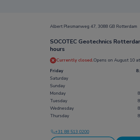
Albert Plesmanweg 47, 3088 GB Rotterdam
SOCOTEC Geotechnics Rotterda
hours
Currently closed.
Opens on August 10 at
Friday
8
Saturday
Sunday
Monday
8
Tuesday
8
Wednesday
8
Thursday
8
+31 88 513 0200