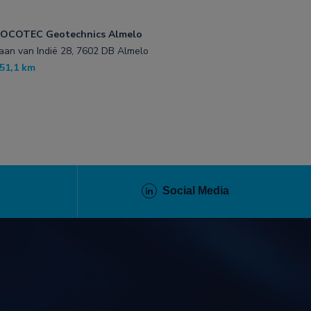
OCOTEC Geotechnics Almelo
aan van Indië 28, 7602 DB Almelo
51,1 km
Social Media