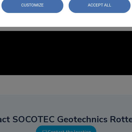
CUSTOMIZE
ACCEPT ALL
act SOCOTEC Geotechnics Rott
Contact the location