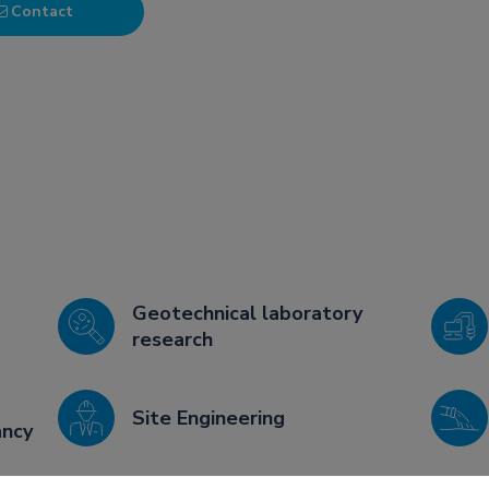
Contact
Geotechnical laboratory
research
Site Engineering
ancy