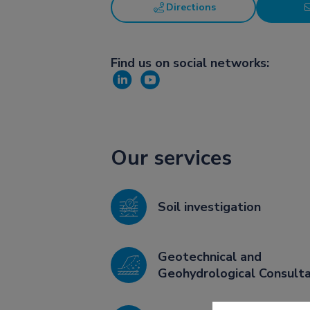
Directions
Find us on social networks:
Our services
Soil investigation
Geotechnical and
Geohydrological Consult