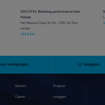
SOCOTEC Building performance Den
S
Helder
L
Het Nieuwe Diep 34 AA, 1781 AD Den
1
Helder
122,0 km
nze vestigingen
Inloggen
Sectors
Projects
Career
Inloggen