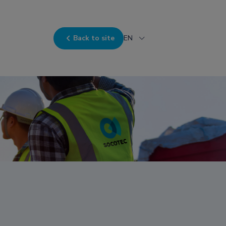
Back to site
EN