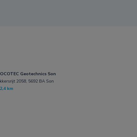
OCOTEC Geotechnics Son
kkersrijt 2058, 5692 BA Son
2,4 km