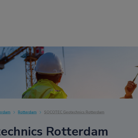
terdam
Rotterdam
SOCOTEC Geotechnics Rotterdam
chnics Rotterdam