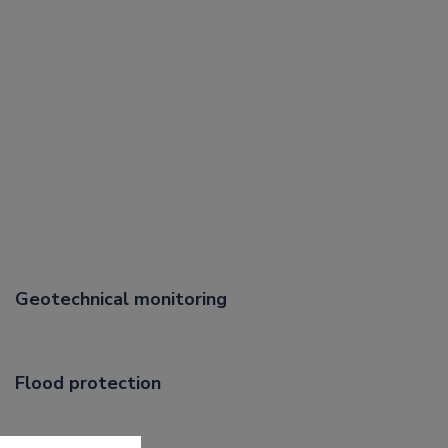
Geotechnical monitoring
Flood protection