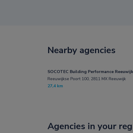
Nearby agencies
SOCOTEC Building Performance Reeuwij
Reeuwijkse Poort 100, 2811 MX Reeuwijk
27,4 km
Agencies in your reg