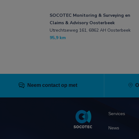
SOCOTEC Monitoring & Surveying en
Claims & Advisory Oosterbeek
Utrechtseweg 161, 6862 AH Oosterbeek
95,9 km
Neem contact op met
O
Pied
Services
de
page
News