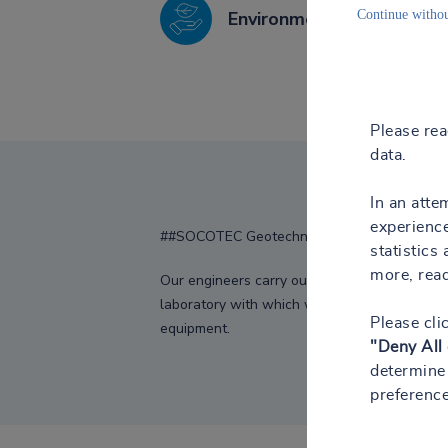
Environmental engineerin
Continue withou
Please re
data.
In an atte
experience
##SOCOTEC Geotechnics
statistics
more, rea
Our engineers carry out work and advice in 
laboratory with which we can determine the sp
Please cli
equipment.
"Deny All
determine 
preference