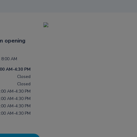
m opening
 8:00 AM
:00 AM-4:30 PM
Closed
Closed
:00 AM-4:30 PM
:00 AM-4:30 PM
:00 AM-4:30 PM
:00 AM-4:30 PM