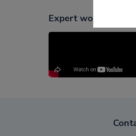
Expert words
Cont